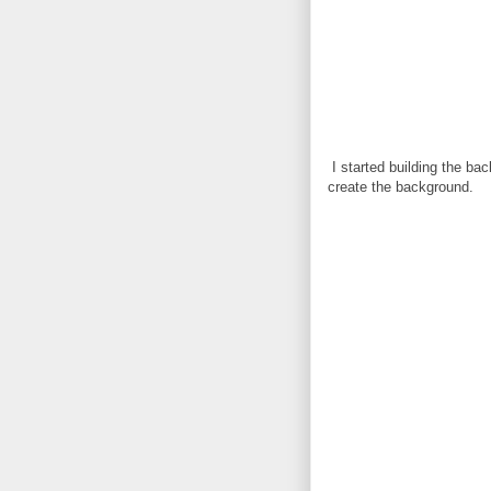
I started building the ba
create the background.