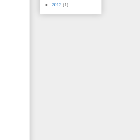
►
2012
(1)