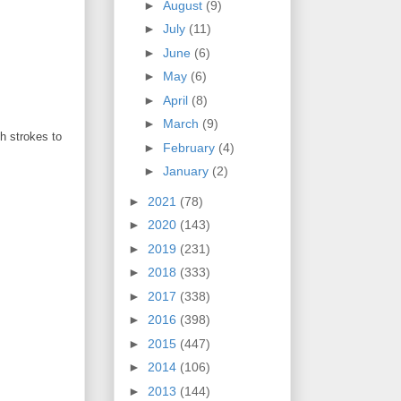
►
August
(9)
►
July
(11)
►
June
(6)
►
May
(6)
►
April
(8)
►
March
(9)
sh strokes to
►
February
(4)
►
January
(2)
►
2021
(78)
►
2020
(143)
►
2019
(231)
►
2018
(333)
►
2017
(338)
►
2016
(398)
►
2015
(447)
►
2014
(106)
►
2013
(144)