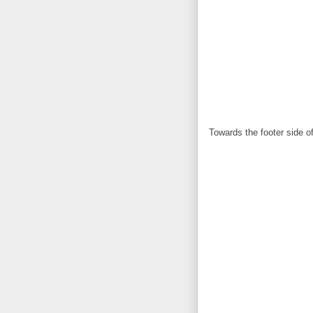
Towards the footer side of