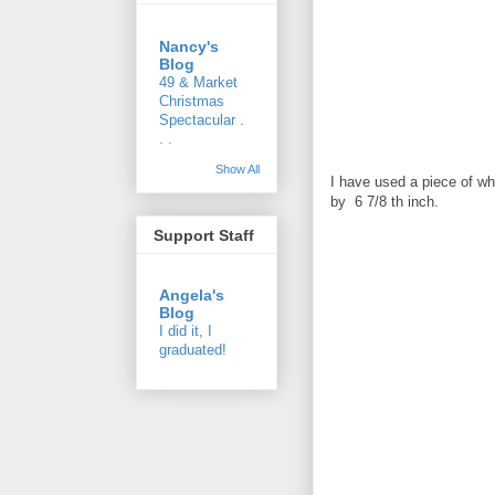
Nancy's
Blog
49 & Market
Christmas
Spectacular .
. .
Show All
I have used a piece of whi
by 6 7/8 th inch.
Support Staff
Angela's
Blog
I did it, I
graduated!