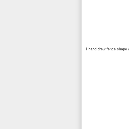
I hand drew fence shape an