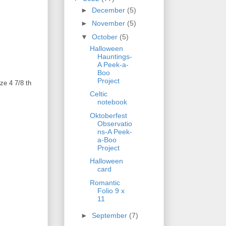
►
December
(5)
►
November
(5)
▼
October
(5)
Halloween
Hauntings-
A Peek-a-
Boo
Project
ze 4 7/8 th
Celtic
notebook
Oktoberfest
Observatio
ns-A Peek-
a-Boo
Project
Halloween
card
Romantic
Folio 9 x
11
►
September
(7)