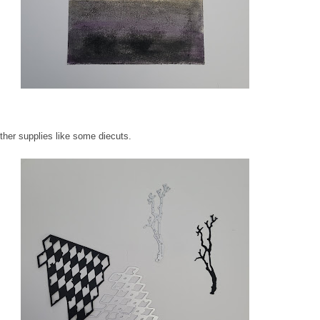
other supplies like some diecuts.