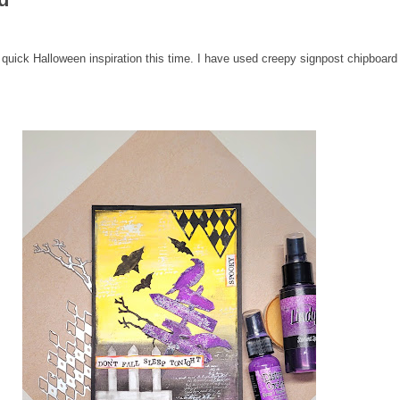
 quick Halloween inspiration this time. I have used creepy signpost chipboa