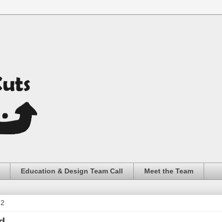
Education & Design Team Call
Meet the Team
22
d