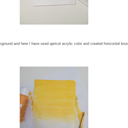
ckground and here I have used apricot acrylic color and created horizontal bru