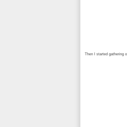
Then I started gathering 