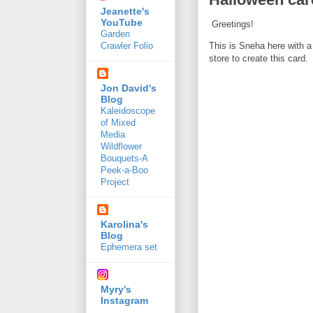
Jeanette's
YouTube
Greetings!
Garden
This is Sneha here with a
Crawler Folio
store to create this card.
Jon David's
Blog
Kaleidoscope
of Mixed
Media
Wildflower
Bouquets-A
Peek-a-Boo
Project
Karolina's
Blog
Ephemera set
Myry's
Instagram