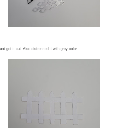
d got it cut. Also distressed it with grey color.