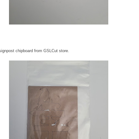
signpost chipboard from GSLCut store.