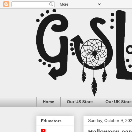
Home
Our US Store
Our UK Store
Sunday, October 9, 20
Educators
Halloween car