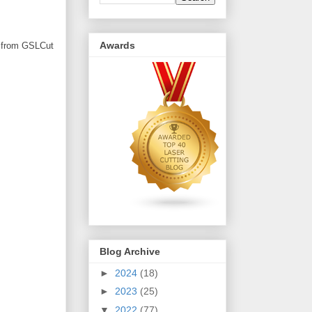
Awards
rd from GSLCut
Blog Archive
►
2024
(18)
►
2023
(25)
▼
2022
(77)