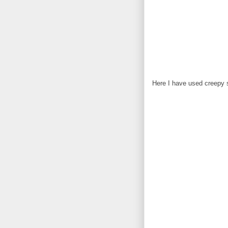
Here I have used creepy 