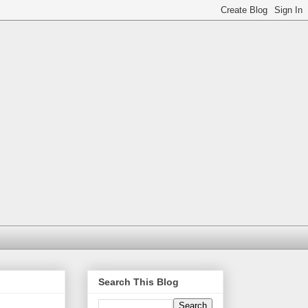
Search This Blog