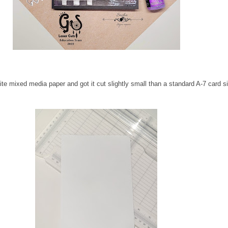
te mixed media paper and got it cut slightly small than a standard A-7 card si