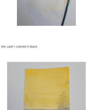
 the card I colored it black.